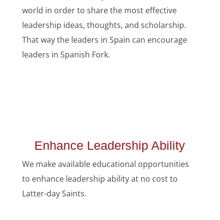
world in order to share the most effective
leadership ideas, thoughts, and scholarship.
That way the leaders in Spain can encourage
leaders in Spanish Fork.
Enhance Leadership Ability
We make available educational opportunities
to enhance leadership ability at no cost to
Latter-day Saints.