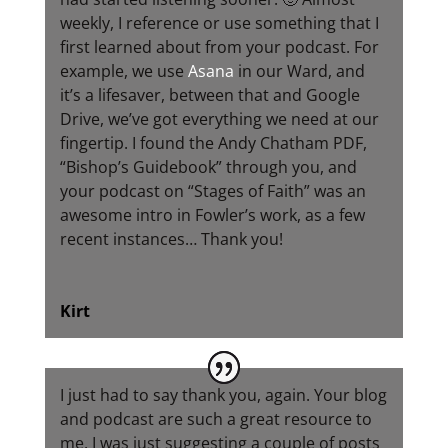
weekly, I reference or use something that I
first learned about from your podcast. For
example, we use
Asana
in our Ward, and
it’s a lifesaver, between that and Google
Drive, we’ve got everything we need at our
fingertip. I found the Andy Chatham PDF,
“Bishop’s Guidebook” through you, and
your podcast on “Stages of Faith” was an
awesome intro in Fowler’s work, as a few
recent instances… Thank you!
Kirt
I just had to say thank you, again. Your blog
and podcast are such a great resource to
me. I was just suggesting a couple of posts