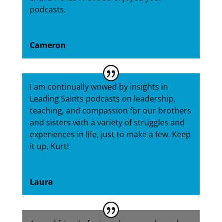
podcasts.
Cameron
I am continually wowed by insights in
Leading Saints podcasts on leadership,
teaching, and compassion for our brothers
and sisters with a variety of struggles and
experiences in life, just to make a few. Keep
it up, Kurt!
Laura