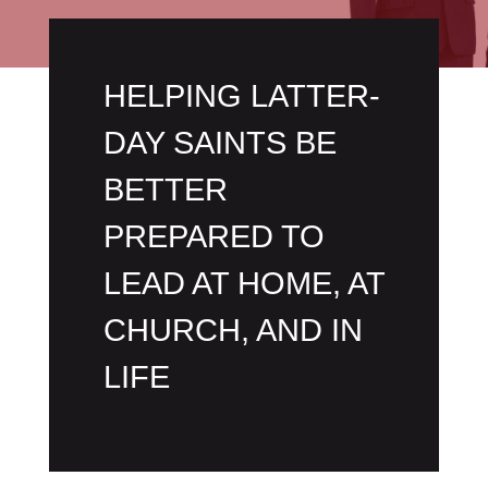
HELPING LATTER-
DAY SAINTS BE
BETTER
PREPARED TO
LEAD AT HOME, AT
CHURCH, AND IN
LIFE