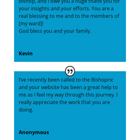
bishop, and I owe you a huge thank you for
your insights and your efforts. You are a
real blessing to me and to the members of
[my ward]!
God bless you and your family.
Kevin
I’ve recently been called to the Bishopric
and your website has been a great help to
me as I feel my way through this journey. I
really appreciate the work that you are
doing.
Anonymous