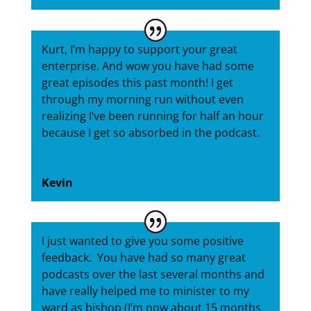
Kurt, I’m happy to support your great
enterprise. And wow you have had some
great episodes this past month! I get
through my morning run without even
realizing I’ve been running for half an hour
because I get so absorbed in the podcast.
Kevin
I just wanted to give you some positive
feedback. You have had so many great
podcasts over the last several months and
have really helped me to minister to my
ward as bishop (I’m now about 15 months