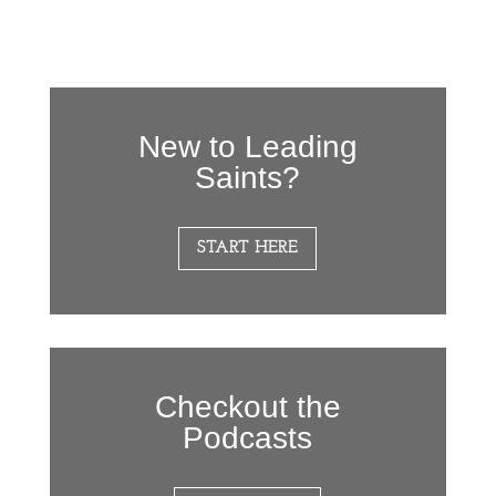
New to Leading
Saints?
START HERE
Checkout the
Podcasts