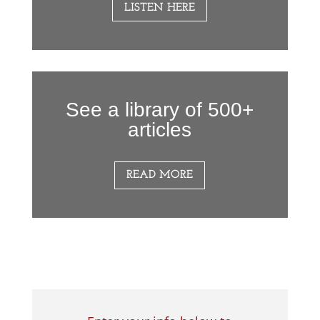
LISTEN HERE
See a library of 500+
articles
READ MORE