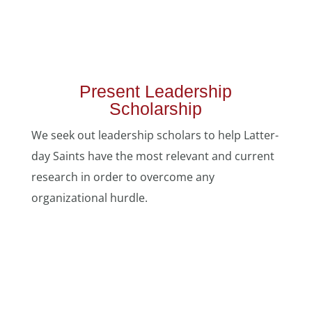
Present Leadership
Scholarship
We seek out leadership scholars to help Latter-
day Saints have the most relevant and current
research in order to overcome any
organizational hurdle.