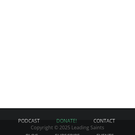
PODCAST
DONATE!
CONTACT
Copyright © 2025 Leading Saints