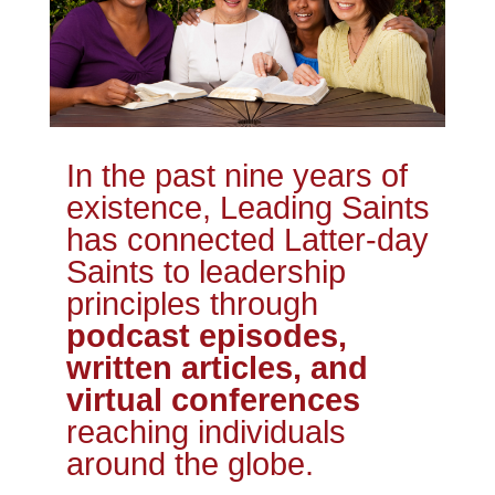
In the past nine years of
existence, Leading Saints
has connected Latter-day
Saints to leadership
principles through
podcast episodes,
written articles, and
virtual conferences
reaching individuals
around the globe.