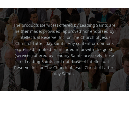
The products (services) offered by Leading Saints are
neither made, provided, approved nor endorsed by
Intellectual Reserve, Inc. or The Church of Jesus
Christ of Latter-day Saints. Any content or opinions
expressed, implied or included in or with the goods
(services) offered by Leading Saints are solely those
of Leading Saints and not those of Intellectual
Reserve, Inc. or The Church of Jesus Christ of Latter-
day Saints.
FEEDBACK