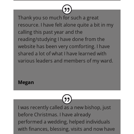
Thank you so much for such a great
resource. I have felt alone quite a bit in my
calling this past year and the
reading/studying I have done from the
website has been very comforting. I have
shared a lot of what I have learned with
various leaders and members of my ward.
Megan
I was recently called as a new bishop, just
before Christmas. I have already
performed a wedding, helped individuals
with finances, blessing, visits and now have