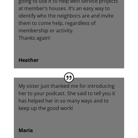
going to use it to help with service projects
at member’s houses. It’s an easy way to
identify who the neighbors are and invite
them to come help, regardless of
membership or activity.
Thanks again!
Heather
My sister just thanked me for introducing
her to your podcast. She said to tell you it
has helped her in so many ways and to
keep up the good work!
Maria