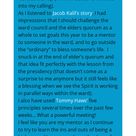
into my calling).
As I listened to
Jacob Kalil’s story
, I had
impressions that I should challenge the
ward council and the elders quorum as a
whole to set goals this year to be a mentor
to someone in the ward, and to go outside
the “ordinary” to bless someone’s life. I
snuck in at the end of elder’s quorum and
that idea fit perfectly with the lesson from
the presidency (that doesn’t come as a
surprise to me anymore but it still feels like
a blessing when we see the Spirit is working
in parallel ways within the ward).
I also have used
Tommy Haws’
five
principles several times over the past few
weeks… What a powerful meeting!
I feel like you are my mentor as I continue
to try to learn the ins and outs of being a