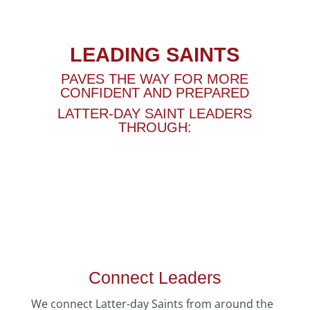
LEADING SAINTS
PAVES THE WAY FOR MORE
CONFIDENT AND PREPARED
LATTER-DAY SAINT LEADERS
THROUGH:
Connect Leaders
We connect Latter-day Saints from around the