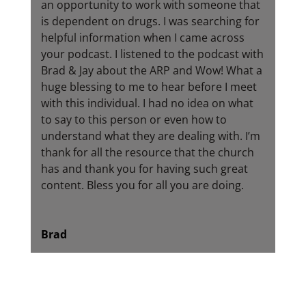
an opportunity to work with someone that
is dependent on drugs. I was searching for
helpful information when I came across
your podcast. I listened to the podcast with
Brad & Jay about the ARP and Wow! What a
huge blessing to me to hear before I meet
with this individual. I had no idea on what
to say to this person or even how to
understand what they are dealing with. I’m
thank for all the resource that the church
has and thank you for having such great
content. Bless you for all you are doing.
Brad