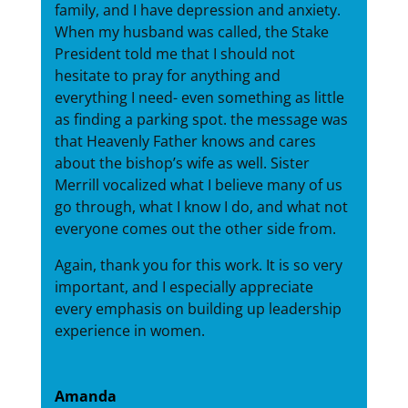
family, and I have depression and anxiety.
When my husband was called, the Stake
President told me that I should not
hesitate to pray for anything and
everything I need- even something as little
as finding a parking spot. the message was
that Heavenly Father knows and cares
about the bishop’s wife as well. Sister
Merrill vocalized what I believe many of us
go through, what I know I do, and what not
everyone comes out the other side from.
Again, thank you for this work. It is so very
important, and I especially appreciate
every emphasis on building up leadership
experience in women.
Amanda