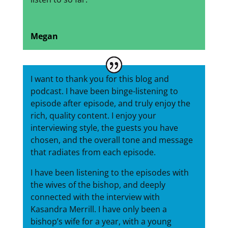
Megan
I want to thank you for this blog and
podcast. I have been binge-listening to
episode after episode, and truly enjoy the
rich, quality content. I enjoy your
interviewing style, the guests you have
chosen, and the overall tone and message
that radiates from each episode.
I have been listening to the episodes with
the wives of the bishop, and deeply
connected with the interview with
Kasandra Merrill. I have only been a
bishop’s wife for a year, with a young