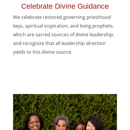
Celebrate Divine Guidance
We celebrate restored governing priesthood
keys, spiritual inspiration, and living prophets,
which are sacred sources of divine leadership,
and recognize that all leadership direction
yields to this divine source.