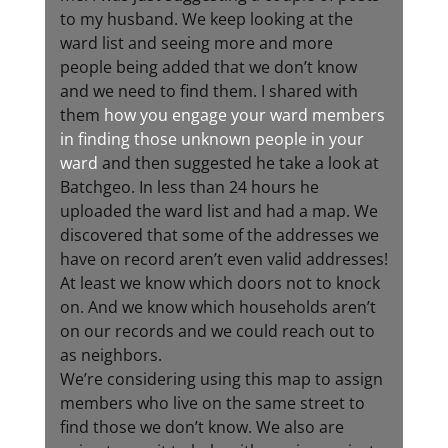
to my husband. We keep looking at the
ward list and seeing more and more
people being added that we don’t know
and we need to find them. I shared with
them
how you engage your ward members
in finding those unknown people in your
ward
and then suggested he take a look at
Batchgeo. In less than 24 hours he
uploaded the ward list and had a map. We
discovered that some of the addresses we
have on record aren’t even valid addresses!
At least we know which doors not to knock
on. And we know which households aren’t
on our records and we could reach out to
as neighbors.
We’re considering using this map to assign
members who live on the same street to
find those we don’t know. We also are