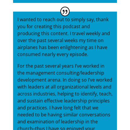
I wanted to reach out to simply say, thank
you for creating this podcast and
producing this content. I travel weekly and
over the past several weeks my time on
airplanes has been enlightening as I have
consumed nearly every episode.
For the past several years I’ve worked in
the management consulting/leadership
development arena. In doing so I’ve worked
with leaders at all organizational levels and
across industries, helping to identify, teach,
and sustain effective leadership principles
and practices. I have long felt that we
needed to be having similar conversations
and examination of leadership in the
church–thus I have so enjoyed your