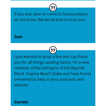
If you ever plan to come to Samoa please
let me know. We would love to host you.
Sam
I just wanted to drop a line and say thank
you for all things Leading Saints. I’m a new
member of the bishopric of the Bayside
Ward, Virginia Beach Stake and have found
tremendous help in your podcasts and
website.
Garrett