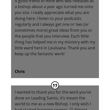
A good friend of mine who was released as
a bishop about a year ago turned me onto
you site. I really appreciate what you are
doing here. I listen to your podcasts
regularly and I always get one or two (or
sometimes more) great ideas from you or
the people that you interview. Each little
thing has helped me in my ministry with my
little ward here in Louisiana. Thank you and
keep up the fantastic work!
Chris
I wanted to thank you for the work you’ve
done on Leading Saints, it’s meant the
world to me as a new Bishop. I only wish I
had started listening sooner. 🙂 Almost