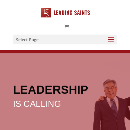
Select Page
LEADERSHIP
IS CALLING