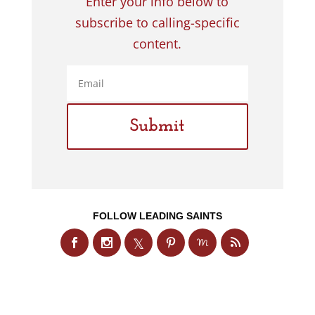
Enter your info below to
subscribe to calling-specific
content.
FOLLOW LEADING SAINTS