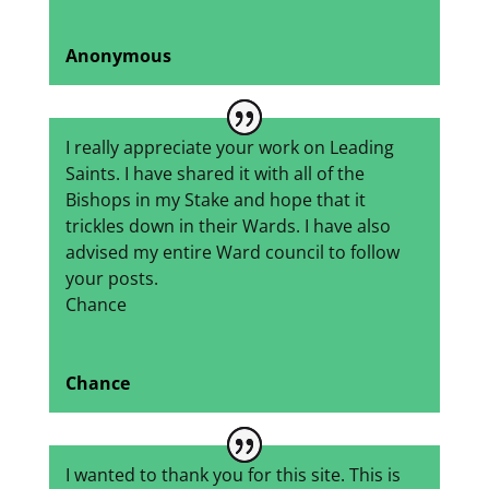
Anonymous
I really appreciate your work on Leading
Saints. I have shared it with all of the
Bishops in my Stake and hope that it
trickles down in their Wards. I have also
advised my entire Ward council to follow
your posts.
Chance
Chance
I wanted to thank you for this site. This is