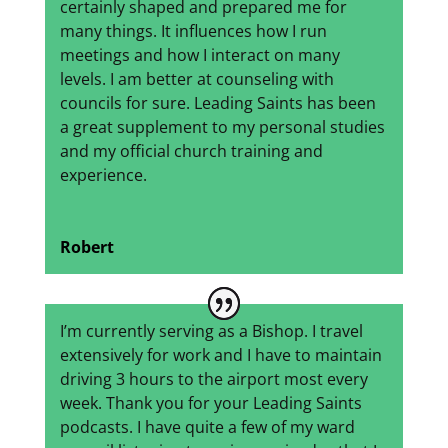
certainly shaped and prepared me for
many things. It influences how I run
meetings and how I interact on many
levels. I am better at counseling with
councils for sure. Leading Saints has been
a great supplement to my personal studies
and my official church training and
experience.
Robert
I’m currently serving as a Bishop. I travel
extensively for work and I have to maintain
driving 3 hours to the airport most every
week. Thank you for your Leading Saints
podcasts. I have quite a few of my ward