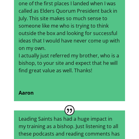
one of the first places I landed when I was
called as Elders Quorum President back in
July. This site makes so much sense to
someone like me who is trying to think
outside the box and looking for successful
ideas that I would have never come up with
on my own.
I actually just referred my brother, who is a
bishop, to your site and expect that he will
find great value as well. Thanks!
Aaron
Leading Saints has had a huge impact in
my training as a bishop. Just listening to all
these podcasts and reading comments has