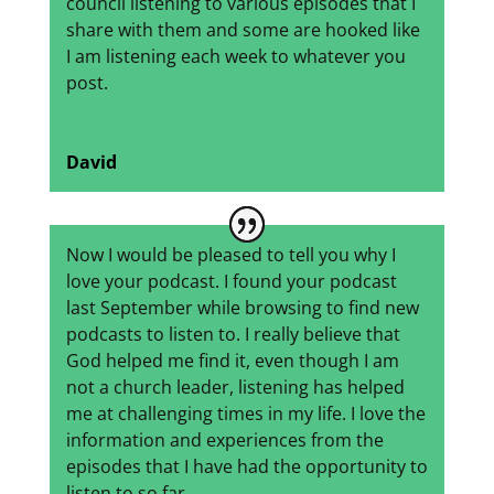
council listening to various episodes that I
share with them and some are hooked like
I am listening each week to whatever you
post.
David
Now I would be pleased to tell you why I
love your podcast. I found your podcast
last September while browsing to find new
podcasts to listen to. I really believe that
God helped me find it, even though I am
not a church leader, listening has helped
me at challenging times in my life. I love the
information and experiences from the
episodes that I have had the opportunity to
listen to so far.