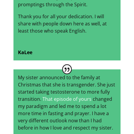
promptings through the Spirit.
Thank you for all your dedication. I will
share with people down here as well, at
least those who speak English.
KaLee
My sister announced to the family at
Christmas that she is transgender. She just
started taking testosterone to more fully
transition.
That episode of yours
changed
my paradigm and led me to spend a lot
more time in fasting and prayer. I have a
very different outlook now than I had
before in how I love and respect my sister.