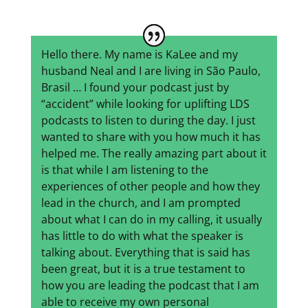
Hello there. My name is KaLee and my
husband Neal and I are living in São Paulo,
Brasil … I found your podcast just by
“accident” while looking for uplifting LDS
podcasts to listen to during the day. I just
wanted to share with you how much it has
helped me. The really amazing part about it
is that while I am listening to the
experiences of other people and how they
lead in the church, and I am prompted
about what I can do in my calling, it usually
has little to do with what the speaker is
talking about. Everything that is said has
been great, but it is a true testament to
how you are leading the podcast that I am
able to receive my own personal